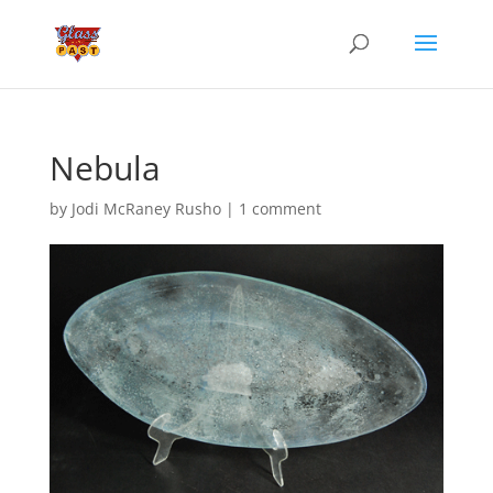
Nebula
by
Jodi McRaney Rusho
|
1 comment