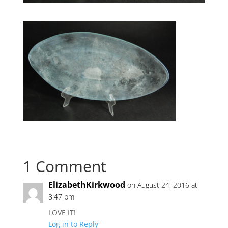
1 Comment
ElizabethKirkwood
on August 24, 2016 at
8:47 pm
LOVE IT!
Log in to Reply