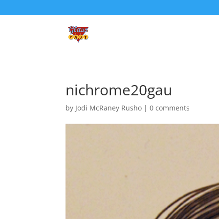
nichrome20gau
by
Jodi McRaney Rusho
|
0 comments