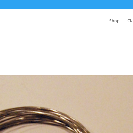
Shop
Cl