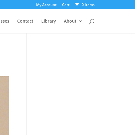
My Account
Cart
0 Items
asses
Contact
Library
About