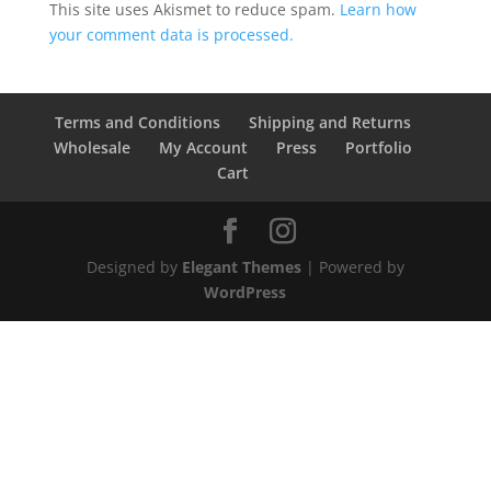
This site uses Akismet to reduce spam.
Learn how
your comment data is processed.
Terms and Conditions
Shipping and Returns
Wholesale
My Account
Press
Portfolio
Cart
Designed by
Elegant Themes
| Powered by
WordPress