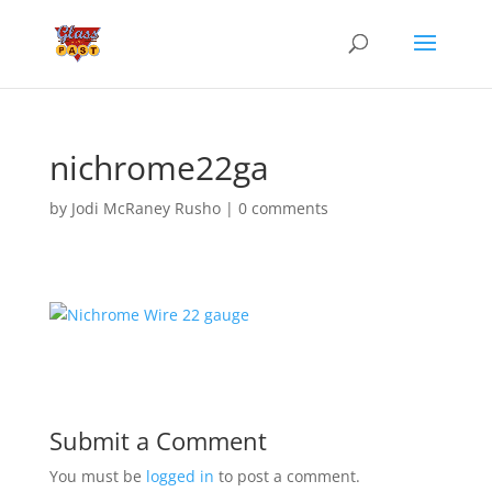
nichrome22ga
by
Jodi McRaney Rusho
|
0 comments
Submit a Comment
You must be
logged in
to post a comment.