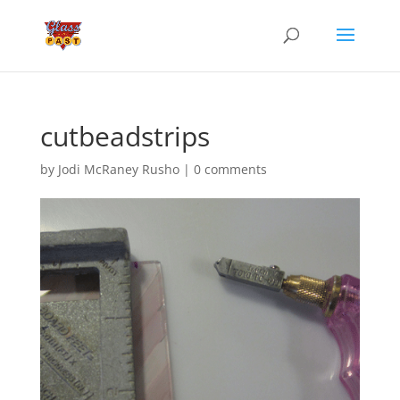
cutbeadstrips
by
Jodi McRaney Rusho
|
0 comments