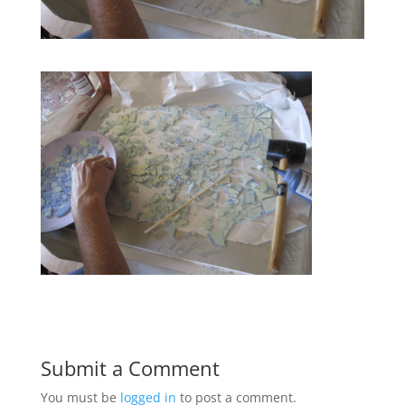
Submit a Comment
You must be
logged in
to post a comment.