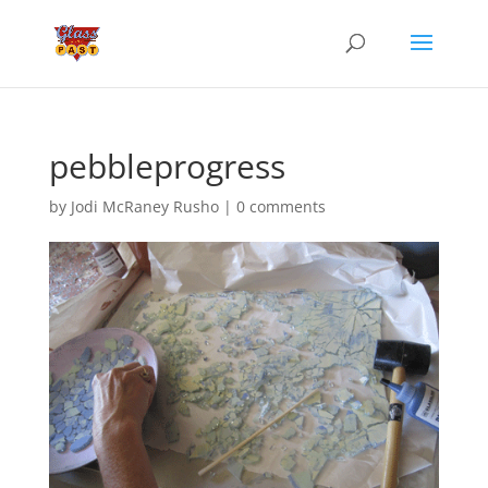
pebbleprogress
by
Jodi McRaney Rusho
|
0 comments