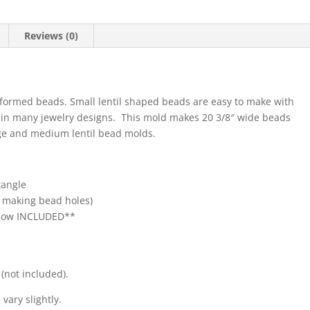
Reviews (0)
formed beads. Small lentil shaped beads are easy to make with
d in many jewelry designs. This mold makes 20 3/8″ wide beads
arge and medium lentil bead molds.
tangle
r making bead holes)
**Now INCLUDED**
(not included).
vary slightly.