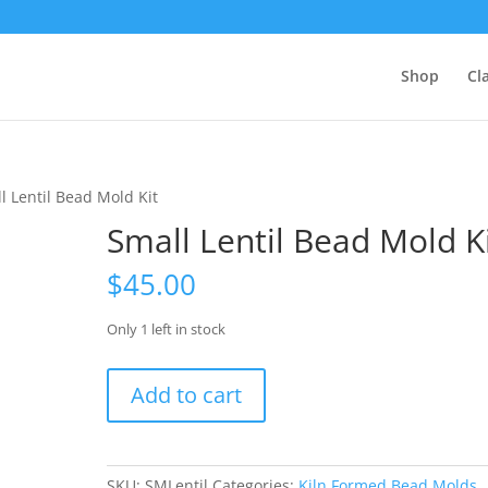
Shop
Cl
l Lentil Bead Mold Kit
Small Lentil Bead Mold K
$
45.00
Only 1 left in stock
Small
Add to cart
Lentil
Bead
Mold
Kit
SKU:
SMLentil
Categories:
Kiln Formed Bead Molds
,