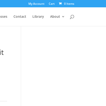
My Account
Cart
0 Items
asses
Contact
Library
About
it