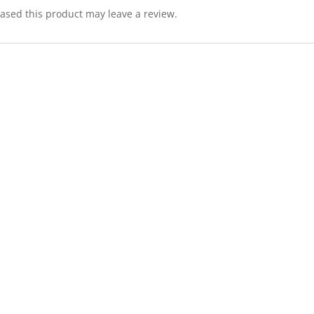
sed this product may leave a review.