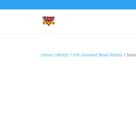
Home
/
Molds
/
Kiln Formed Bead Molds
/ Smal