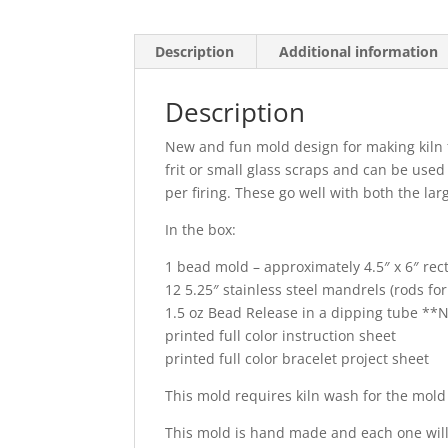
Description
Additional information
Description
New and fun mold design for making kiln 
frit or small glass scraps and can be use
per firing. These go well with both the l
In the box:
1 bead mold – approximately 4.5″ x 6″ rec
12 5.25″ stainless steel mandrels (rods fo
1.5 oz Bead Release in a dipping tube 
printed full color instruction sheet
printed full color bracelet project sheet
This mold requires kiln wash for the mold 
This mold is hand made and each one will 