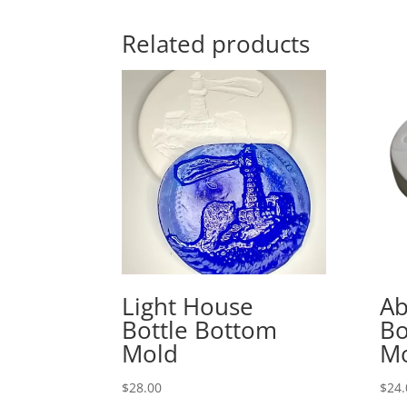
Related products
Light House
Ab
Bottle Bottom
Bo
Mold
M
$
28.00
$
24.