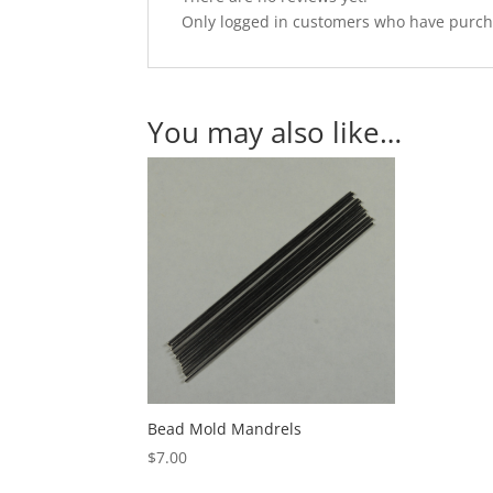
Only logged in customers who have purcha
You may also like…
Bead Mold Mandrels
$
7.00