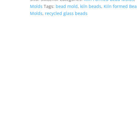
quantity
Molds
Tags:
bead mold
,
kiln beads
,
Kiln formed Be
Molds
,
recycled glass beads