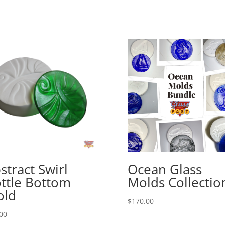
stract Swirl
Ocean Glass
ttle Bottom
Molds Collectio
old
$
170.00
00