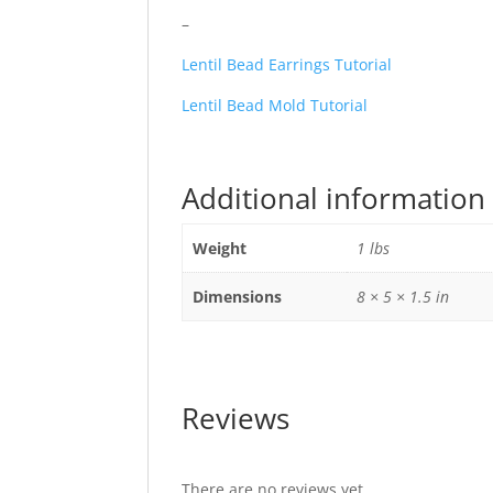
–
Lentil Bead Earrings Tutorial
Lentil Bead Mold Tutorial
Additional information
Weight
1 lbs
Dimensions
8 × 5 × 1.5 in
Reviews
There are no reviews yet.