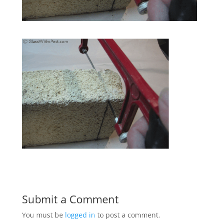
Submit a Comment
You must be
logged in
to post a comment.