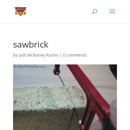
sawbrick
by
Jodi McRaney Rusho
|
0 comments