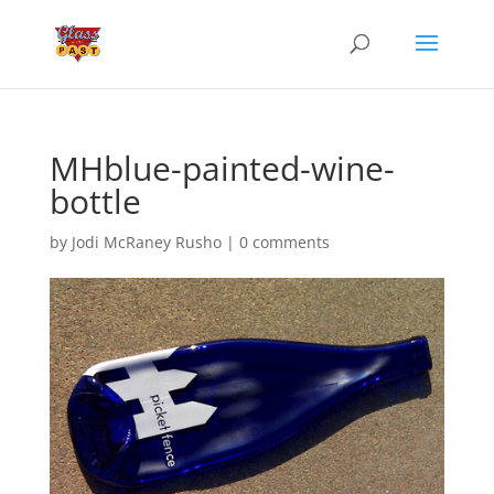
MHblue-painted-wine-
bottle
by
Jodi McRaney Rusho
|
0 comments