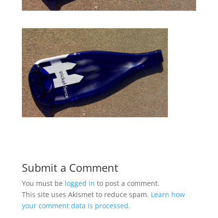
Submit a Comment
You must be
logged in
to post a comment.
This site uses Akismet to reduce spam.
Learn how
your comment data is processed.