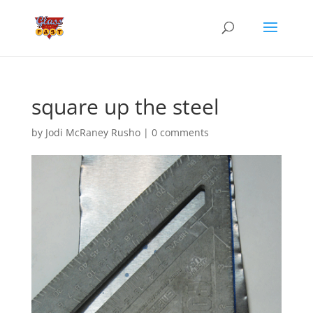
square up the steel
by
Jodi McRaney Rusho
|
0 comments