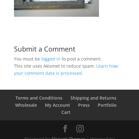
Submit a Comment
You must be
logged in
to post a comment.
This site uses Akismet to reduce spam.
Learn how
your comment data is processed.
Terms and Conditions
Shipping and Returns
Wholesale
My Account
Press
Portfolio
Cart
Designed by
Elegant Themes
| Powered by