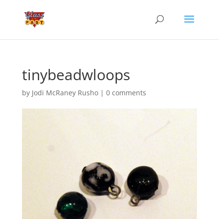
tinybeadwloops
by
Jodi McRaney Rusho
|
0 comments