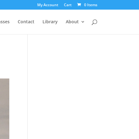
My Account
Cart
0 Items
asses
Contact
Library
About