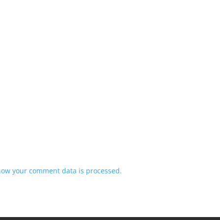
how your comment data is processed.