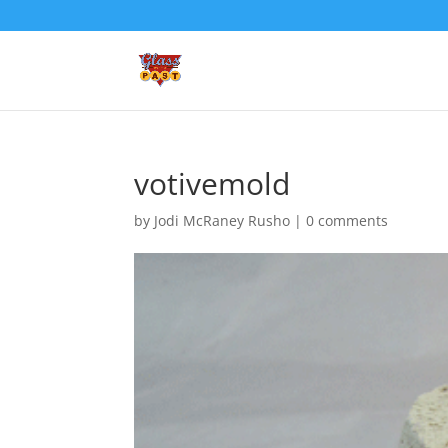
votivemold
by
Jodi McRaney Rusho
|
0 comments