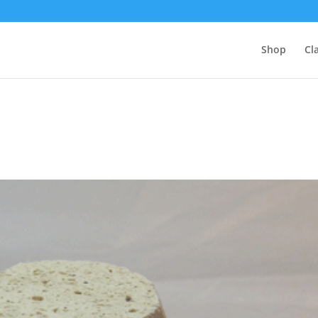
Shop
Cl