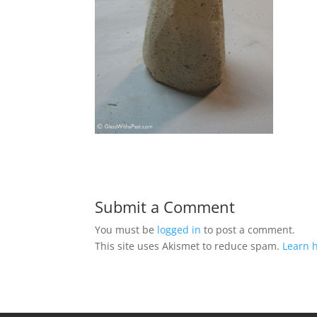
Submit a Comment
You must be
logged in
to post a comment.
This site uses Akismet to reduce spam.
Learn 