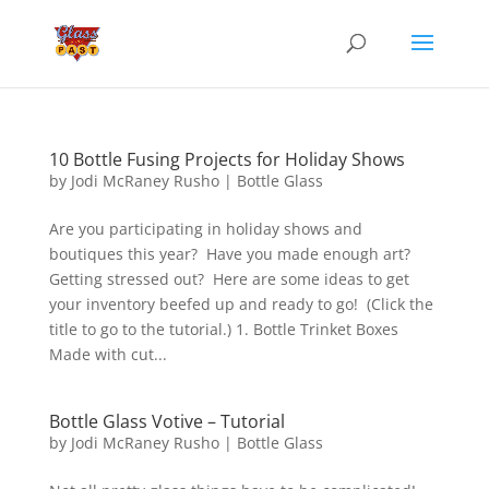
10 Bottle Fusing Projects for Holiday Shows
by
Jodi McRaney Rusho
|
Bottle Glass
Are you participating in holiday shows and
boutiques this year? Have you made enough art?
Getting stressed out? Here are some ideas to get
your inventory beefed up and ready to go! (Click the
title to go to the tutorial.) 1. Bottle Trinket Boxes
Made with cut...
Bottle Glass Votive – Tutorial
by
Jodi McRaney Rusho
|
Bottle Glass