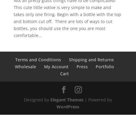
Not all pretty glass things have to be complicated!
This cute little votive is very simple to make and
takes only one firing. Begin with a bottle with the top
and bottom cut off. There are lots of ways to cut
bottles, you should use the one you are most
comfortable...
Terms and Conditions
Shipping and Returns
Wholesale
My Account
Press
Portfolio
Cart
Designed by
Elegant Themes
| Powered by
WordPress