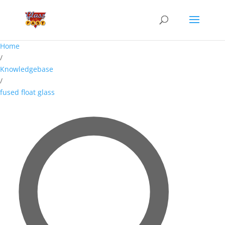
Home
/
Knowledgebase
/
fused float glass