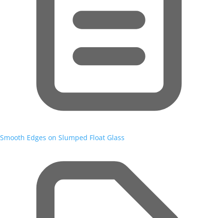
Smooth Edges on Slumped Float Glass