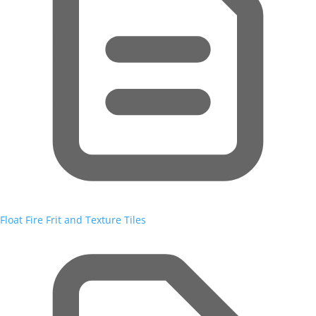
Float Fire Frit and Texture Tiles