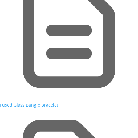
Fused Glass Bangle Bracelet