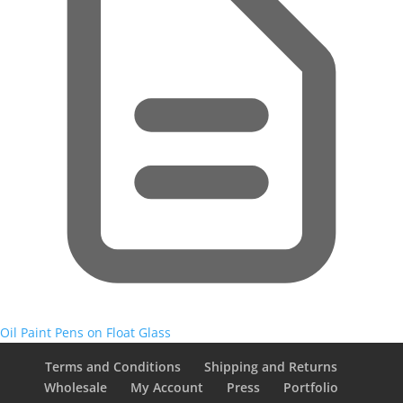
Oil Paint Pens on Float Glass
Terms and Conditions
Shipping and Returns
Wholesale
My Account
Press
Portfolio