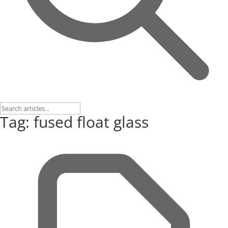
Tag: fused float glass